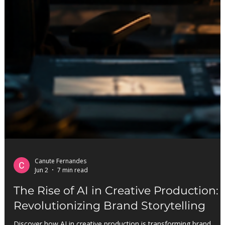
Canute Fernandes
Jun 2
7 min read
The Rise of AI in Creative Production: