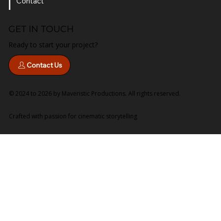
Services
Contact
GET IN TOUCH
Ready to start your project?
Contact Us
© 2024 to 2026 by Maveristic Productions. All rights reserved.
Crafted with passion for cinematic storytelling