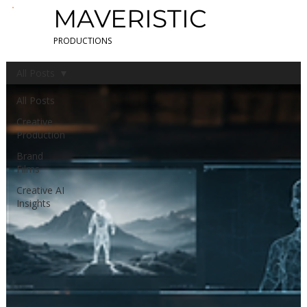
MAVERISTIC
PRODUCTIONS
All Posts
All Posts
Creative
Production
Brand
Films
Creative AI
Insights