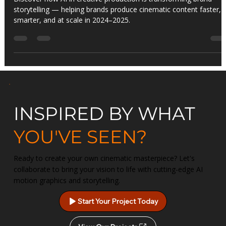
Revolutionizing Brand Storytelling
Discover how AI in creative production is transforming brand
storytelling — helping brands produce cinematic content faster,
smarter, and at scale in 2024–2025.
INSPIRED BY WHAT
YOU'VE SEEN?
Ready to create your own cinematic masterpiece? Let's
collaborate to bring your vision to life with cutting-edge AI
motion graphics and storytelling.