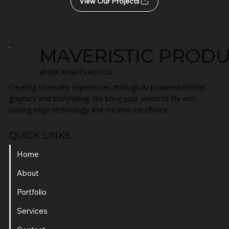
Start Your Project Today
View Our Projects
MAVERISTIC PROD
WHERE AI MEETS MOTION
Creating cinematic experiences through AI-powered motion
graphics and storytelling. We bring your vision to life with
cutting-edge technology and creative excellence.
QUICK LINKS
Home
About
Portfolio