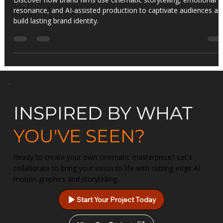
Art of Visual Storytelling
Discover how brand films use cinematic storytelling, emotional
resonance, and AI-assisted production to captivate audiences an
build lasting brand identity.
INSPIRED BY WHAT
YOU'VE SEEN?
Ready to create your own cinematic masterpiece? Let's
collaborate to bring your vision to life with cutting-edge AI
motion graphics and storytelling.
Start Your Project Today