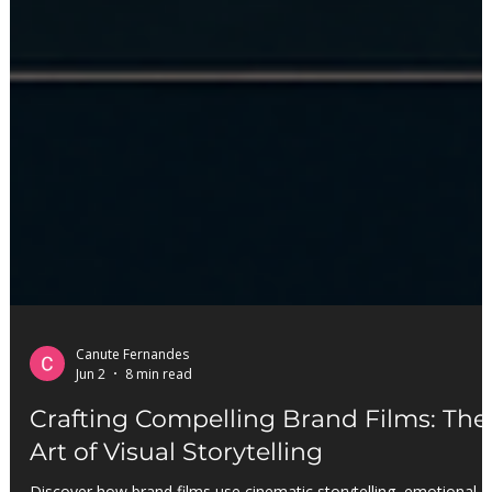
Canute Fernandes
Jun 2
8 min read
Crafting Compelling Brand Films: The