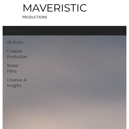
MAVERISTIC
PRODUCTIONS
All Posts
All Posts
Creative
Production
Brand
Films
Creative AI
Insights