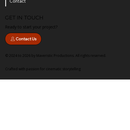
Services
Contact
GET IN TOUCH
Ready to start your project?
Contact Us
© 2024 to 2026 by Maveristic Productions. All rights reserved.
Crafted with passion for cinematic storytelling