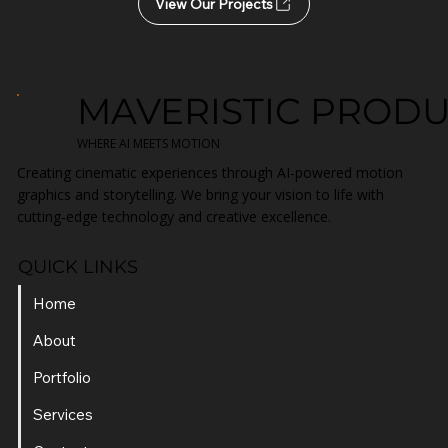
View Our Projects
MAVERISTIC PROD
WHERE AI MEETS MOTION
Creating cinematic experiences through AI-powered motion
graphics and storytelling. We bring your vision to life with
cutting-edge technology and creative excellence.
QUICK LINKS
Home
About
Portfolio