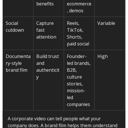
benefits
ecommerce
, demos
Social 
Capture 
Reels, 
Variable
cutdown
fast 
TikTok, 
attention
Shorts, 
paid social
Documenta
Build trust 
Founder-
High
ry-style 
and 
led brands, 
brand film
authenticit
B2B, 
y
culture 
stories, 
mission-
led 
companies
A corporate video can tell people what your 
company does. A brand film helps them understand 