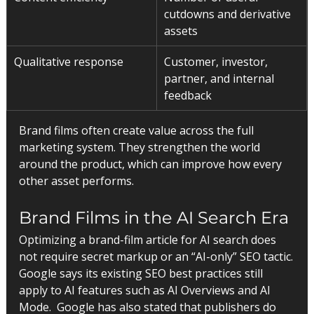
cutdowns and derivative 
assets
Qualitative response
Customer, investor, 
partner, and internal 
feedback
Brand films often create value across the full 
marketing system. They strengthen the world 
around the product, which can improve how every 
other asset performs.
Brand Films in the AI Search Era
Optimizing a brand-film article for AI search does 
not require secret markup or an “AI-only” SEO tactic.
Google says its existing SEO best practices still 
apply to AI features such as AI Overviews and AI 
Mode.  Google has also stated that publishers do 