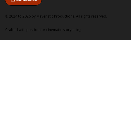
© 2024 to 2026 by Maveristic Productions. All rights reserved.
Crafted with passion for cinematic storytelling