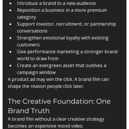
Introduce a brand to a new audience
Reposition a business in a more premium 
category
Support investor, recruitment, or partnership 
conversations
Strengthen emotional loyalty with existing 
customers
Give performance marketing a stronger brand 
world to draw from
Create an evergreen asset that outlives a 
campaign window
A product ad may win the click. A brand film can 
shape the reason people click later.
The Creative Foundation: One 
Brand Truth
A brand film without a clear creative strategy 
becomes an expensive mood video.