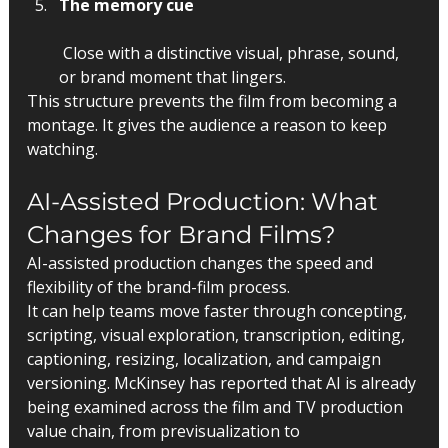
The memory cue
 Close with a distinctive visual, phrase, sound, 
or brand moment that lingers.
This structure prevents the film from becoming a 
montage. It gives the audience a reason to keep 
watching.
AI-Assisted Production: What 
Changes for Brand Films?
AI-assisted production changes the speed and 
flexibility of the brand-film process.
It can help teams move faster through concepting, 
scripting, visual exploration, transcription, editing, 
captioning, resizing, localization, and campaign 
versioning. McKinsey has reported that AI is already 
being examined across the film and TV production 
value chain, from previsualization to 