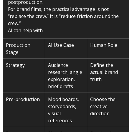
postproduction.
For brand films, the practical advantage is not 
“replace the crew.” It is “reduce friction around the 
crew.”
AI can help with:
Production 
AI Use Case
Human Role
Stage
Strategy
Audience 
Define the 
research, angle 
actual brand 
exploration, 
truth
brief drafts
Pre-production
Mood boards, 
Choose the 
storyboards, 
creative 
visual 
direction
references