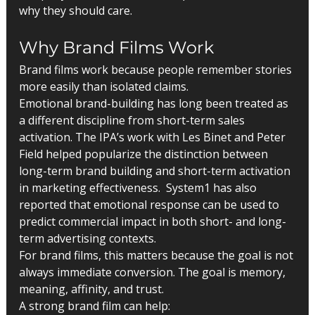
why they should care.
Why Brand Films Work
Brand films work because people remember stories 
more easily than isolated claims.
Emotional brand-building has long been treated as 
a different discipline from short-term sales 
activation. The IPA’s work with Les Binet and Peter 
Field helped popularize the distinction between 
long-term brand building and short-term activation 
in marketing effectiveness.  System1 has also 
reported that emotional response can be used to 
predict commercial impact in both short- and long-
term advertising contexts.
For brand films, this matters because the goal is not 
always immediate conversion. The goal is memory, 
meaning, affinity, and trust.
A strong brand film can help: