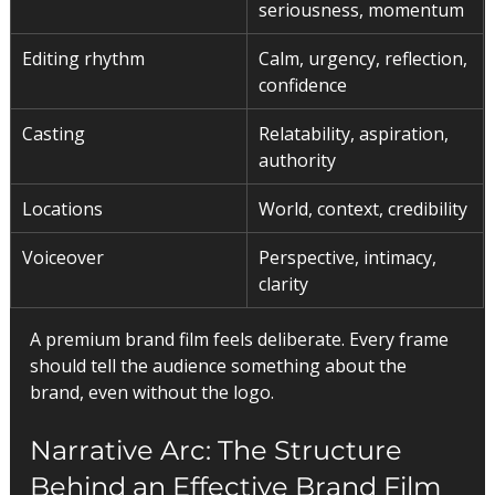
seriousness, momentum
Editing rhythm
Calm, urgency, reflection, 
confidence
Casting
Relatability, aspiration, 
authority
Locations
World, context, credibility
Voiceover
Perspective, intimacy, 
clarity
A premium brand film feels deliberate. Every frame 
should tell the audience something about the 
brand, even without the logo.
Narrative Arc: The Structure 
Behind an Effective Brand Film