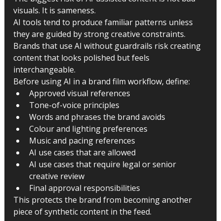
visuals. It is sameness.
AI tools tend to produce familiar patterns unless 
they are guided by strong creative constraints. 
Brands that use AI without guardrails risk creating 
content that looks polished but feels 
interchangeable.
Before using AI in a brand film workflow, define:
Approved visual references
Tone-of-voice principles
Words and phrases the brand avoids
Colour and lighting preferences
Music and pacing references
AI use cases that are allowed
AI use cases that require legal or senior 
creative review
Final approval responsibilities
This protects the brand from becoming another 
piece of synthetic content in the feed.