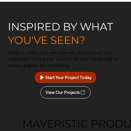
INSPIRED BY WHAT
YOU'VE SEEN?
Ready to create your own cinematic masterpiece? Let's
collaborate to bring your vision to life with cutting-edge AI
motion graphics and storytelling.
Start Your Project Today
View Our Projects
MAVERISTIC PROD