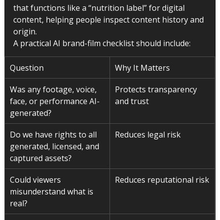
that functions like a “nutrition label” for digital 
content, helping people inspect content history and 
origin.
A practical AI brand-film checklist should include:
Question
Why It Matters
Was any footage, voice, 
Protects transparency 
face, or performance AI-
and trust
generated?
Do we have rights to all 
Reduces legal risk
generated, licensed, and 
captured assets?
Could viewers 
Reduces reputational risk
misunderstand what is 
real?