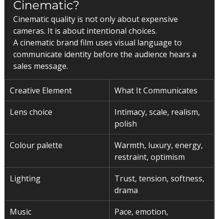
Cinematic?
Cinematic quality is not only about expensive 
cameras. It is about intentional choices.
A cinematic brand film uses visual language to 
communicate identity before the audience hears a 
sales message.
Creative Element
What It Communicates
Lens choice
Intimacy, scale, realism, 
polish
Colour palette
Warmth, luxury, energy, 
restraint, optimism
Lighting
Trust, tension, softness, 
drama
Music
Pace, emotion, 