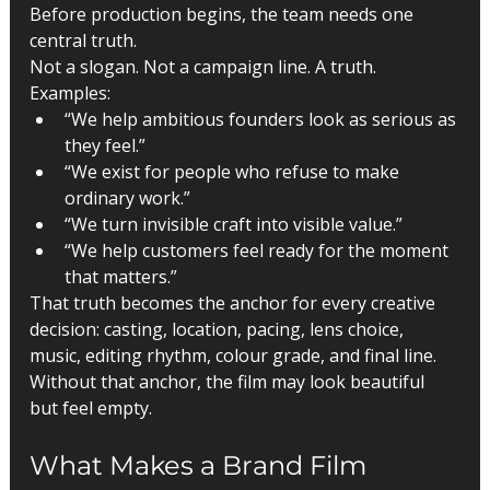
Before production begins, the team needs one 
central truth.
Not a slogan. Not a campaign line. A truth.
Examples:
“We help ambitious founders look as serious as 
they feel.”
“We exist for people who refuse to make 
ordinary work.”
“We turn invisible craft into visible value.”
“We help customers feel ready for the moment 
that matters.”
That truth becomes the anchor for every creative 
decision: casting, location, pacing, lens choice, 
music, editing rhythm, colour grade, and final line.
Without that anchor, the film may look beautiful 
but feel empty.
What Makes a Brand Film 