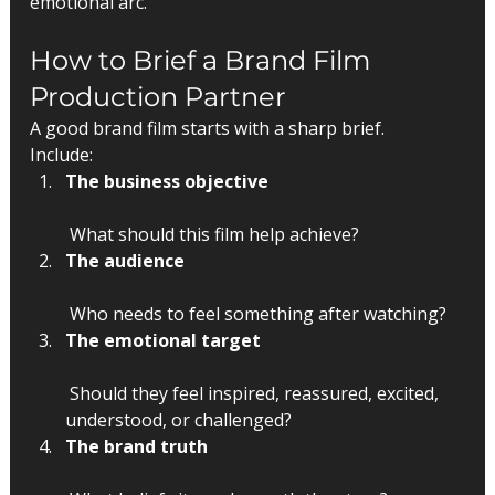
emotional arc.
How to Brief a Brand Film 
Production Partner
A good brand film starts with a sharp brief.
Include:
The business objective
 What should this film help achieve?
The audience
 Who needs to feel something after watching?
The emotional target
 Should they feel inspired, reassured, excited, 
understood, or challenged?
The brand truth