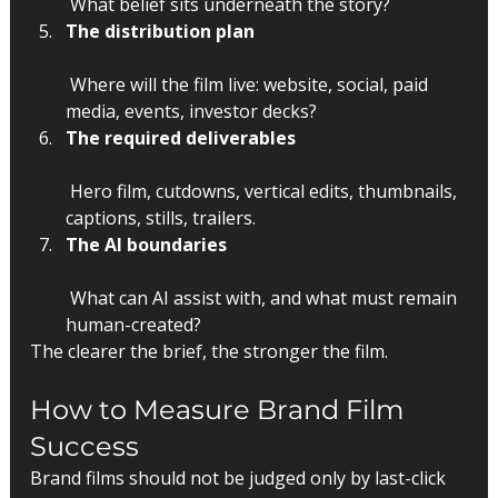
 What belief sits underneath the story?
The distribution plan
 Where will the film live: website, social, paid 
media, events, investor decks?
The required deliverables
 Hero film, cutdowns, vertical edits, thumbnails, 
captions, stills, trailers.
The AI boundaries
 What can AI assist with, and what must remain 
human-created?
The clearer the brief, the stronger the film.
How to Measure Brand Film 
Success
Brand films should not be judged only by last-click 