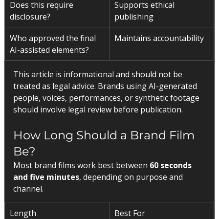
Does this require 
Supports ethical 
disclosure?
publishing
Who approved the final 
Maintains accountability
AI-assisted elements?
This article is informational and should not be 
treated as legal advice. Brands using AI-generated 
people, voices, performances, or synthetic footage 
should involve legal review before publication.
How Long Should a Brand Film 
Be?
Most brand films work best between 
60 seconds 
and five minutes
, depending on purpose and 
channel.
Length
Best For