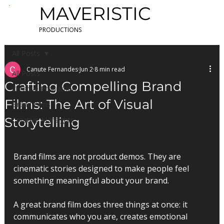
MAVERISTIC
PRODUCTIONS
All Posts
Canute Fernandes
Jun 2
8 min read
All Posts
Crafting Compelling Brand
Creative Production
Films: The Art of Visual
Brand Films
Storytelling
Creative AI Insights
Brand films are not product demos. They are 
cinematic stories designed to make people feel 
something meaningful about your brand.
A great brand film does three things at once: it 
communicates who you are, creates emotional 