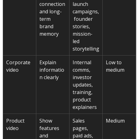
connection 
launch 
and long-
campaigns,
term 
 founder 
brand 
stories, 
memory
mission-
led 
storytelling
Corporate 
Explain 
Internal 
Low to 
video
informatio
comms, 
medium
n clearly
investor 
updates, 
training, 
product 
explainers
Product 
Show 
Sales 
Medium
video
features 
pages, 
and 
paid ads, 