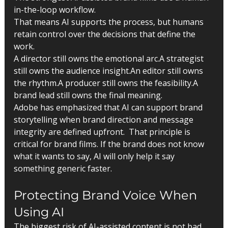
in-the-loop workflow.
That means AI supports the process, but humans 
retain control over the decisions that define the 
work.
A director still owns the emotional arc.A strategist 
still owns the audience insight.An editor still owns 
the rhythm.A producer still owns the feasibility.A 
brand lead still owns the final meaning.
Adobe has emphasized that AI can support brand 
storytelling when brand direction and message 
integrity are defined upfront.  That principle is 
critical for brand films. If the brand does not know 
what it wants to say, AI will only help it say 
something generic faster.
Protecting Brand Voice When 
Using AI
The biggest risk of AI-assisted content is not bad 