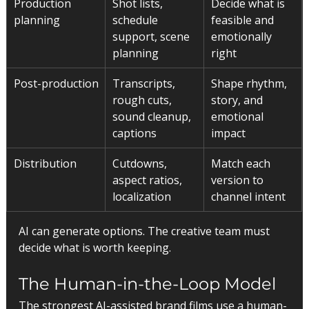
Production 
Shot lists, 
Decide what is 
planning
schedule 
feasible and 
support, scene 
emotionally 
planning
right
Post-production
Transcripts, 
Shape rhythm, 
rough cuts, 
story, and 
sound cleanup, 
emotional 
captions
impact
Distribution
Cutdowns, 
Match each 
aspect ratios, 
version to 
localization
channel intent
AI can generate options. The creative team must 
decide what is worth keeping.
The Human-in-the-Loop Model
The strongest AI-assisted brand films use a human-