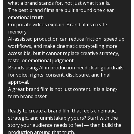
what a brand stands for, not just what it sells.
The best brand films are built around one clear 
emotional truth.
Corporate videos explain. Brand films create 
memory.
AI-assisted production can reduce friction, speed up 
workflows, and make cinematic storytelling more 
accessible, but it cannot replace creative strategy, 
taste, or emotional judgment.
Brands using AI in production need clear guardrails 
for voice, rights, consent, disclosure, and final 
approval.
A great brand film is not just content. It is a long-
term brand asset.
Ready to create a brand film that feels cinematic, 
strategic, and unmistakably yours? Start with the 
story your audience needs to feel — then build the 
production around that truth.