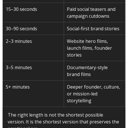
15–30 seconds
Paid social teasers and 
campaign cutdowns
30–90 seconds
Social-first brand stories
2–3 minutes
Website hero films, 
launch films, founder 
stories
3–5 minutes
Documentary-style 
brand films
5+ minutes
Deeper founder, culture, 
or mission-led 
storytelling
The right length is not the shortest possible 
version. It is the shortest version that preserves the 