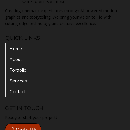
WHERE AI MEETS MOTION
Creating cinematic experiences through AI-powered motion
graphics and storytelling. We bring your vision to life with
cutting-edge technology and creative excellence.
QUICK LINKS
Home
About
Portfolio
Services
Contact
GET IN TOUCH
Ready to start your project?
Contact Us