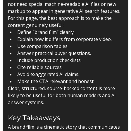
not need special machine-readable AI files or new 
markup to appear in generative AI search features.
For this page, the best approach is to make the 
content genuinely useful:
Define “brand film” clearly.
Explain how it differs from corporate video.
Use comparison tables.
Answer practical buyer questions.
Include production checklists.
Cite reliable sources.
Avoid exaggerated AI claims.
Make the CTA relevant and honest.
Clear, structured, source-backed content is more 
likely to be useful for both human readers and AI 
answer systems.
Key Takeaways
A brand film is a cinematic story that communicates 