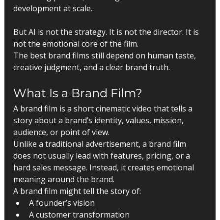
development at scale.
But AI is not the strategy. It is not the director. It is 
not the emotional core of the film.
The best brand films still depend on human taste, 
creative judgment, and a clear brand truth.
What Is a Brand Film?
A brand film is a short cinematic video that tells a 
story about a brand’s identity, values, mission, 
audience, or point of view.
Unlike a traditional advertisement, a brand film 
does not usually lead with features, pricing, or a 
hard sales message. Instead, it creates emotional 
meaning around the brand.
A brand film might tell the story of:
A founder’s vision
A customer transformation