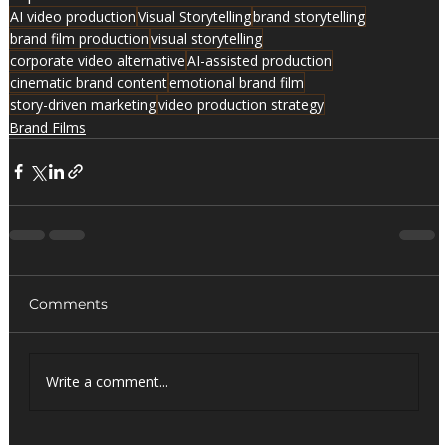
AI video production
Visual Storytelling
brand storytelling
brand film production
visual storytelling
corporate video alternative
AI-assisted production
cinematic brand content
emotional brand film
story-driven marketing
video production strategy
Brand Films
Comments
Write a comment...