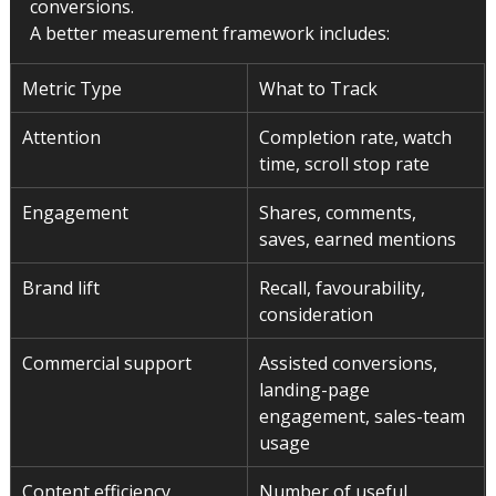
conversions.
A better measurement framework includes:
Metric Type
What to Track
Attention
Completion rate, watch 
time, scroll stop rate
Engagement
Shares, comments, 
saves, earned mentions
Brand lift
Recall, favourability, 
consideration
Commercial support
Assisted conversions, 
landing-page 
engagement, sales-team 
usage
Content efficiency
Number of useful 