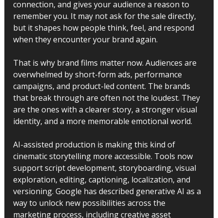
connection, and gives your audience a reason to 
remember you. It may not ask for the sale directly, 
but it shapes how people think, feel, and respond 
when they encounter your brand again.
That is why brand films matter now. Audiences are 
overwhelmed by short-form ads, performance 
campaigns, and product-led content. The brands 
that break through are often not the loudest. They 
are the ones with a clearer story, a stronger visual 
identity, and a more memorable emotional world.
AI-assisted production is making this kind of 
cinematic storytelling more accessible. Tools now 
support script development, storyboarding, visual 
exploration, editing, captioning, localization, and 
versioning. Google has described generative AI as a 
way to unlock new possibilities across the 
marketing process, including creative asset 