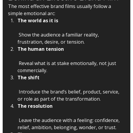
The most effective brand films usually follow a 
simple emotional arc:
The world as it is
 Show the audience a familiar reality, 
frustration, desire, or tension.
The human tension
 Reveal what is at stake emotionally, not just 
commercially.
The shift
 Introduce the brand’s belief, product, service, 
or role as part of the transformation.
The resolution
 Leave the audience with a feeling: confidence, 
relief, ambition, belonging, wonder, or trust.