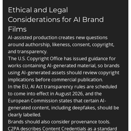
Ethical and Legal 
Considerations for AI Brand 
Films
AI-assisted production creates new questions 
around authorship, likeness, consent, copyright, 
and transparency.
The U.S. Copyright Office has issued guidance for 
works containing AI-generated material, so brands 
using AI-generated assets should review copyright 
implications before commercial publication.
In the EU, AI Act transparency rules are scheduled 
to come into effect in August 2026, and the 
European Commission states that certain AI-
generated content, including deepfakes, should be 
clearly labelled.
Brands should also consider provenance tools. 
C2PA describes Content Credentials as a standard 