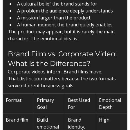
A cultural belief the brand stands for
A problem the audience deeply understands
A mission larger than the product
A human moment the brand quietly enables
The product may appear, but it is rarely the main 
character. The emotional idea is.
Brand Film vs. Corporate Video: 
What Is the Difference?
Corporate videos inform. Brand films move.
That distinction matters because the two formats 
serve different business goals.
Format
Primary 
Best Used 
Emotional 
Goal
For
Depth
Brand film
Build 
Brand 
High
emotional 
identity, 