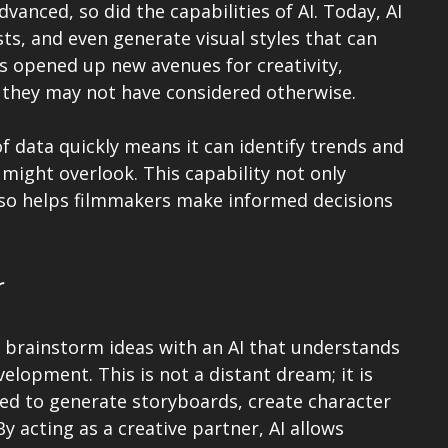
vanced, so did the capabilities of AI. Today, AI 
sts, and even generate visual styles that can 
as opened up new avenues for creativity, 
 they may not have considered otherwise.
of data quickly means it can identify trends and 
might overlook. This capability not only 
lso helps filmmakers make informed decisions 
r
 brainstorm ideas with an AI that understands 
elopment. This is not a distant dream; it is 
ed to generate storyboards, create character 
y acting as a creative partner, AI allows 