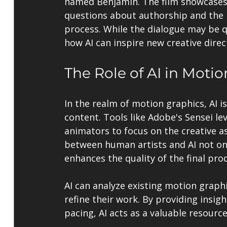
named Benjamin. The film showcases th
questions about authorship and the r
process. While the dialogue may be q
how AI can inspire new creative direc
The Role of AI in Moti
In the realm of motion graphics, AI is
content. Tools like Adobe's Sensei le
animators to focus on the creative as
between human artists and AI not on
enhances the quality of the final pro
AI can analyze existing motion graph
refine their work. By providing insigh
pacing, AI acts as a valuable resourc