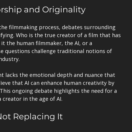
ship and Originality
the filmmaking process, debates surrounding 
fying. Who is the true creator of a film that has 
s it the human filmmaker, the AI, or a 
 questions challenge traditional notions of 
ndustry.
t lacks the emotional depth and nuance that 
ieve that AI can enhance human creativity by 
 This ongoing debate highlights the need for a 
 creator in the age of AI.
Not Replacing It