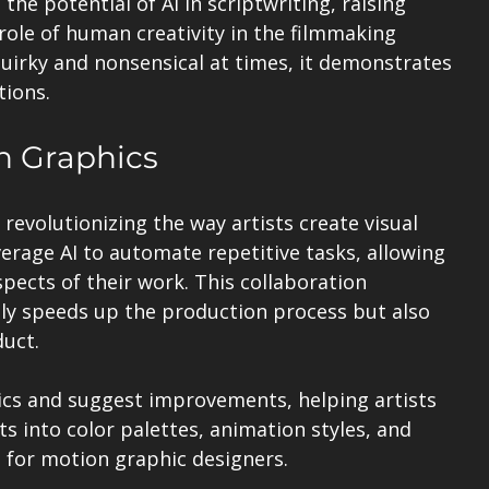
e potential of AI in scriptwriting, raising 
ole of human creativity in the filmmaking 
uirky and nonsensical at times, it demonstrates 
tions.
on Graphics
 revolutionizing the way artists create visual 
verage AI to automate repetitive tasks, allowing 
pects of their work. This collaboration 
ly speeds up the production process but also 
duct.
ics and suggest improvements, helping artists 
ts into color palettes, animation styles, and 
e for motion graphic designers.