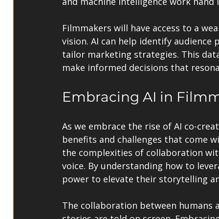
and machine intelligence work hand 
Filmmakers will have access to a weal
vision. AI can help identify audience 
tailor marketing strategies. This da
make informed decisions that resona
Embracing AI in Film
As we embrace the rise of AI co-creato
benefits and challenges that come w
the complexities of collaboration wit
voice. By understanding how to levera
power to elevate their storytelling an
The collaboration between humans a
stories are told on screen. Embracing