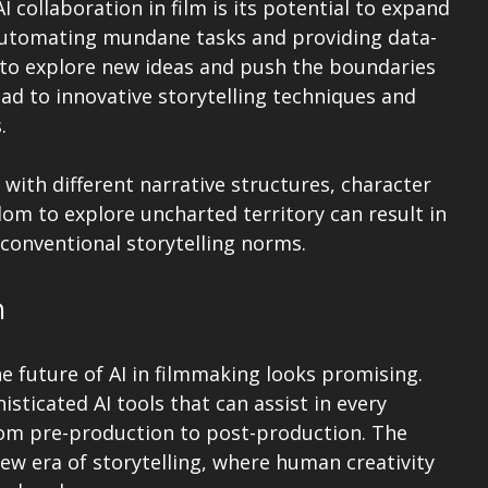
 collaboration in film is its potential to expand 
y automating mundane tasks and providing data-
s to explore new ideas and push the boundaries 
ead to innovative storytelling techniques and 
.
with different narrative structures, character 
edom to explore uncharted territory can result in 
conventional storytelling norms.
m
e future of AI in filmmaking looks promising. 
ticated AI tools that can assist in every 
rom pre-production to post-production. The 
a new era of storytelling, where human creativity 