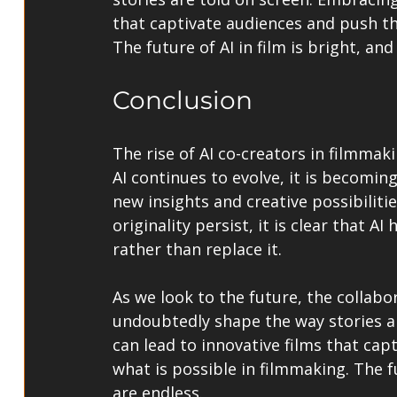
that captivate audiences and push th
The future of AI in film is bright, and
Conclusion
The rise of AI co-creators in filmmaki
AI continues to evolve, it is becomin
new insights and creative possibilit
originality persist, it is clear that A
rather than replace it.
As we look to the future, the collab
undoubtedly shape the way stories ar
can lead to innovative films that ca
what is possible in filmmaking. The fut
are endless.