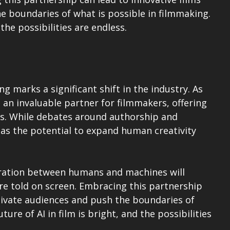
e boundaries of what is possible in filmmaking. 
 the possibilities are endless.
ng marks a significant shift in the industry. As 
g an invaluable partner for filmmakers, offering 
ies. While debates around authorship and 
I has the potential to expand human creativity 
oration between humans and machines will 
e told on screen. Embracing this partnership 
ptivate audiences and push the boundaries of 
ure of AI in film is bright, and the possibilities 