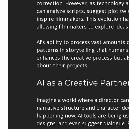
correction. However, as technology ad
can analyze scripts, suggest plot twi
inspire filmmakers. This evolution h
allowing filmmakers to explore ideas
AI's ability to process vast amounts 
patterns in storytelling that humans 
enhances the creative process but a
about their projects.
AI as a Creative Partne
Imagine a world where a director can
narrative structure and character dev
happening now. AI tools are being us
designs, and even suggest dialogue. B