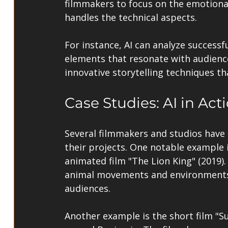
filmmakers to focus on the emotional
handles the technical aspects.
For instance, AI can analyze successfu
elements that resonate with audience
innovative storytelling techniques t
Case Studies: AI in Act
Several filmmakers and studios have 
their projects. One notable example i
animated film "The Lion King" (2019).
animal movements and environments, 
audiences.
Another example is the short film "Su