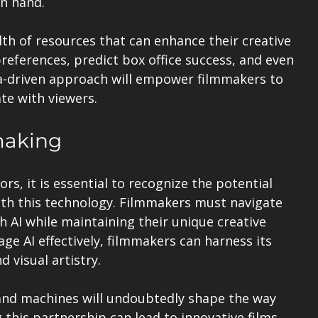
in hand.
th of resources that can enhance their creative 
preferences, predict box office success, and even 
ta-driven approach will empower filmmakers to 
te with viewers.
making
rs, it is essential to recognize the potential 
ith this technology. Filmmakers must navigate 
h AI while maintaining their unique creative 
ge AI effectively, filmmakers can harness its 
d visual artistry.
nd machines will undoubtedly shape the way 
 this partnership can lead to innovative films 