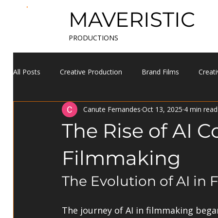
MAVERISTIC
PRODUCTIONS
All Posts
Creative Production
Brand Films
Creati
Canute Fernandes
Oct 13, 2025
4 min read
The Rise of AI C
Filmmaking
The Evolution of AI in
The journey of AI in filmmaking bega