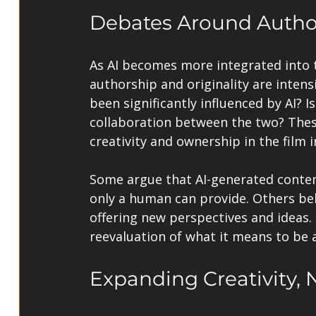
Debates Around Author
As AI becomes more integrated into 
authorship and originality are intensi
been significantly influenced by AI? I
collaboration between the two? These
creativity and ownership in the film i
Some argue that AI-generated conten
only a human can provide. Others bel
offering new perspectives and ideas.
reevaluation of what it means to be a
Expanding Creativity, 