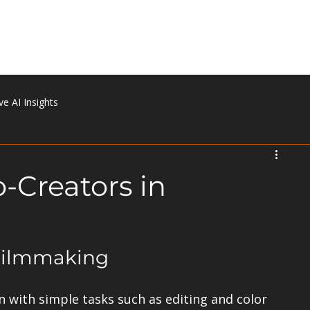
Home
About
Portfolio
Services
Contact
ve AI Insights
o-Creators in
 Filmmaking
n with simple tasks such as editing and color 