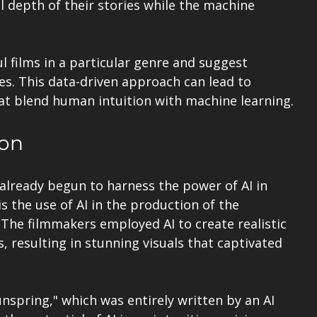
 depth of their stories while the machine 
l films in a particular genre and suggest 
s. This data-driven approach can lead to 
hat blend human intuition with machine learning.
ion
already begun to harness the power of AI in 
s the use of AI in the production of the 
 The filmmakers employed AI to create realistic 
resulting in stunning visuals that captivated 
nspring," which was entirely written by an AI 