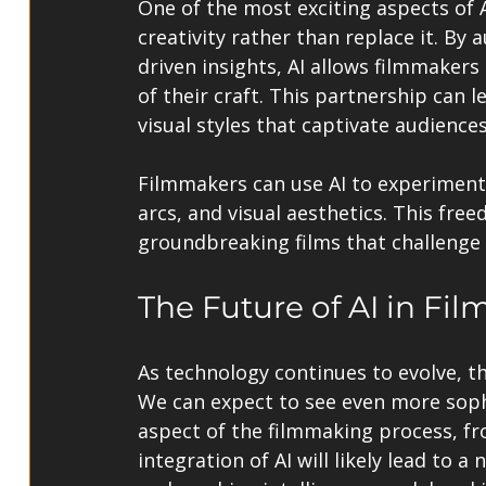
One of the most exciting aspects of AI
creativity rather than replace it. B
driven insights, AI allows filmmaker
of their craft. This partnership can l
visual styles that captivate audiences
Filmmakers can use AI to experiment 
arcs, and visual aesthetics. This fre
groundbreaking films that challenge 
The Future of AI in Fil
As technology continues to evolve, th
We can expect to see even more sophis
aspect of the filmmaking process, f
integration of AI will likely lead to 