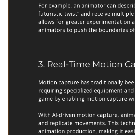
For example, an animator can describ
futuristic twist” and receive multipl
allows for greater experimentation a
animators to push the boundaries of 
3. Real-Time Motion C
Motion capture has traditionally bee
requiring specialized equipment and 
game by enabling motion capture wit
With AI-driven motion capture, anima
and replicate movements. This techno
animation production, making it easie