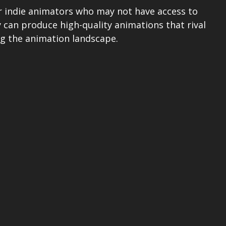
for indie animators who may not have access to 
 can produce high-quality animations that rival 
ng the animation landscape.