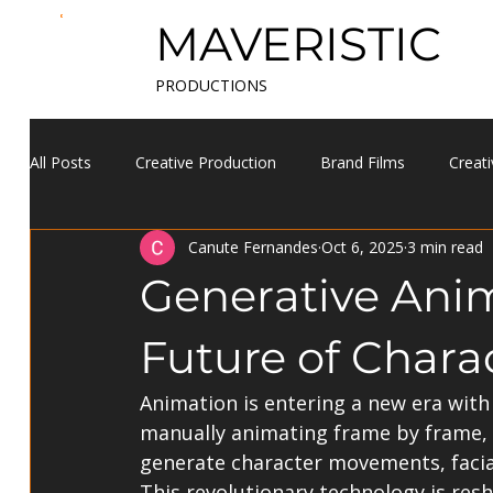
MAVERISTIC
PRODUCTIONS
All Posts
Creative Production
Brand Films
Creati
Canute Fernandes
Oct 6, 2025
3 min read
Generative Anim
Future of Chara
Animation is entering a new era with 
manually animating frame by frame, 
generate character movements, facial 
This revolutionary technology is res