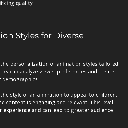
icing quality.
on Styles for Diverse 
the personalization of animation styles tailored 
tors can analyze viewer preferences and create 
t demographics. 
the style of an animation to appeal to children, 
he content is engaging and relevant. This level 
 experience and can lead to greater audience 