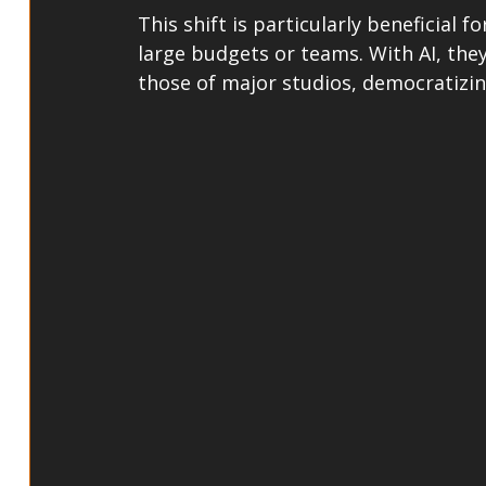
This shift is particularly beneficial 
large budgets or teams. With AI, they
those of major studios, democratizi