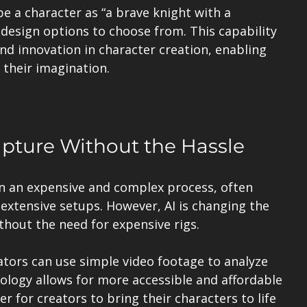
e a character as “a brave knight with a 
e design options to choose from. This capability 
nd innovation in character creation, enabling 
their imagination.
apture Without the Hassle
n an expensive and complex process, often 
extensive setups. However, AI is changing the 
hout the need for expensive rigs. 
tors can use simple video footage to analyze 
logy allows for more accessible and affordable 
r for creators to bring their characters to life 