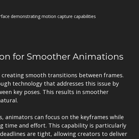
erface demonstrating motion capture capabilities
tion for Smoother Animations
s creating smooth transitions between frames. 
ough technology that addresses this issue by 
een key poses. This results in smoother 
atural.
s, animators can focus on the keyframes while 
g time and effort. This capability is particularly 
deadlines are tight, allowing creators to deliver 