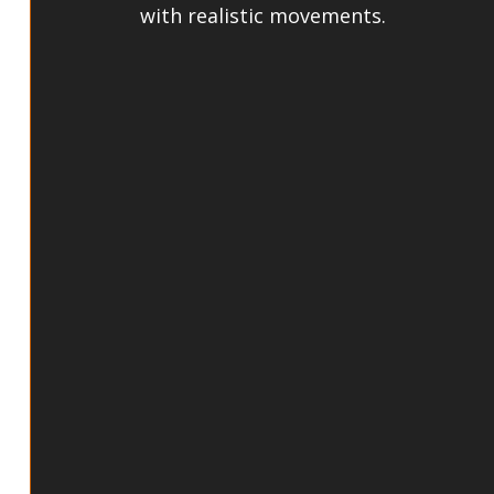
with realistic movements. 