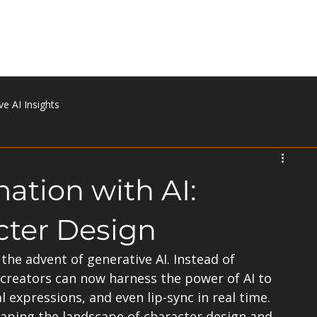
Home
About
Portfolio
Services
Contact
ve AI Insights
ation with AI:
cter Design
the advent of generative AI. Instead of 
creators can now harness the power of AI to 
expressions, and even lip-sync in real time. 
haping the landscape of character design and 