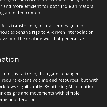
r and more efficient for both indie animators 
ing animated content. 
w AI is transforming character design and 
ut expensive rigs to AI-driven interpolation 
ive into the exciting world of generative 
mation
s not just a trend; it’s a game-changer. 
require extensive time and resources, but with 
kflows significantly. By utilizing AI animation 
ter designs and movements with simple 
ing and iteration.