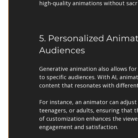
high-quality animations without sacrif
5. Personalized Animati
Audiences
Generative animation also allows for 
to specific audiences. With AI, anima
content that resonates with differen
For instance, an animator can adjust 
teenagers, or adults, ensuring that t
of customization enhances the viewer
engagement and satisfaction.