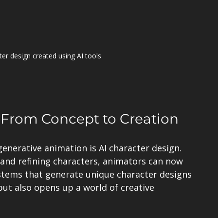
ter design created using AI tools
: From Concept to Creation
enerative animation is AI character design. 
and refining characters, animators can now 
stems that generate unique character designs 
but also opens up a world of creative 