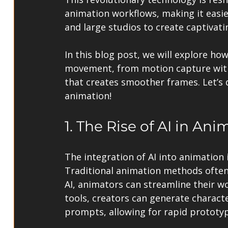
animation workflows, making it easie
and large studios to create captivat
In this blog post, we will explore ho
movement, from motion capture witho
that creates smoother frames. Let’s d
animation!
1. The Rise of AI in Ani
The integration of AI into animation i
Traditional animation methods often 
AI, animators can streamline their wor
tools, creators can generate charac
prompts, allowing for rapid prototyp