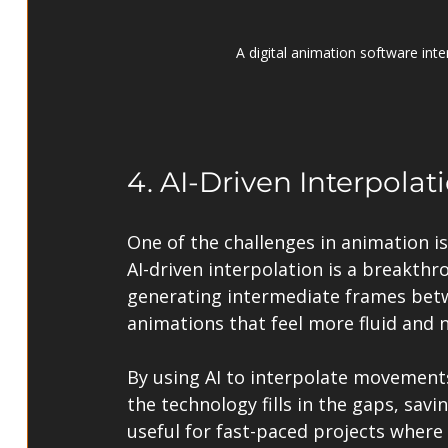
A digital animation software int
4. AI-Driven Interpola
One of the challenges in animation i
AI-driven interpolation is a breakthr
generating intermediate frames betw
animations that feel more fluid and n
By using AI to interpolate movement
the technology fills in the gaps, savin
useful for fast-paced projects where 