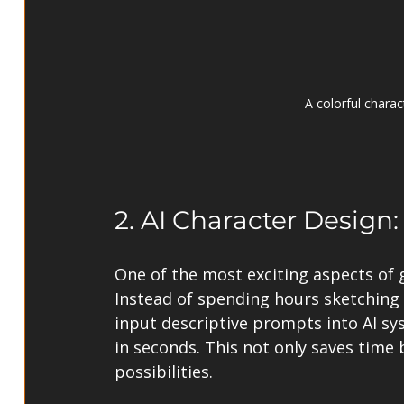
A colorful charac
2. AI Character Design
One of the most exciting aspects of g
Instead of spending hours sketching 
input descriptive prompts into AI sy
in seconds. This not only saves time 
possibilities.