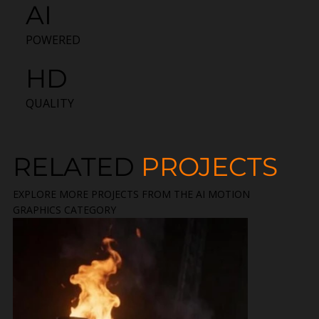
AI
POWERED
HD
QUALITY
RELATED
PROJECTS
EXPLORE MORE PROJECTS FROM THE AI MOTION
GRAPHICS CATEGORY