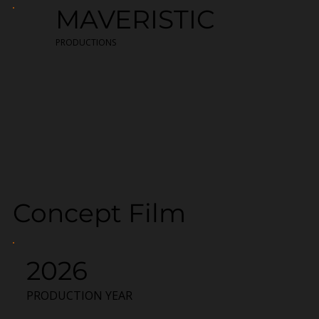
MAVERISTIC
PRODUCTIONS
Concept Film
2026
PRODUCTION YEAR