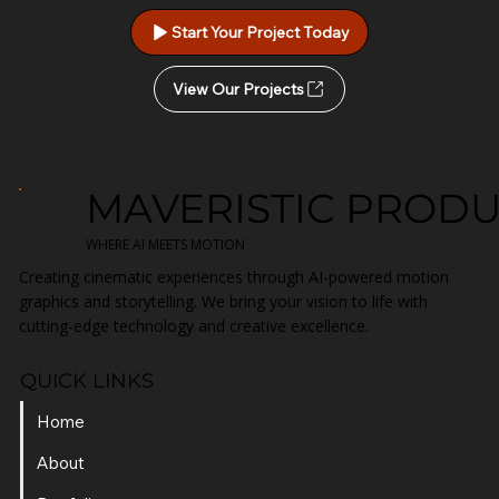
Start Your Project Today
View Our Projects
MAVERISTIC PROD
WHERE AI MEETS MOTION
Creating cinematic experiences through AI-powered motion
graphics and storytelling. We bring your vision to life with
cutting-edge technology and creative excellence.
QUICK LINKS
Home
About