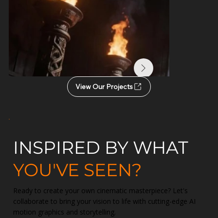
View Our Projects
INSPIRED BY WHAT
YOU'VE SEEN?
Ready to create your own cinematic masterpiece? Let's
collaborate to bring your vision to life with cutting-edge AI
motion graphics and storytelling.
Narasimha Avatar | The