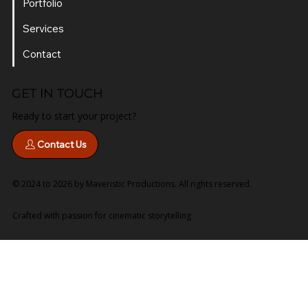
Portfolio
Services
Contact
GET IN TOUCH
Ready to start your project?
Contact Us
© 2024 to 2026 by Maveristic Productions. All rights reserved.
Crafted with passion for cinematic storytelling