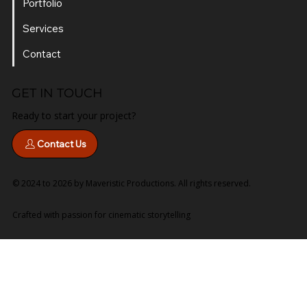
Portfolio
Services
Contact
GET IN TOUCH
Ready to start your project?
Contact Us
© 2024 to 2026 by Maveristic Productions. All rights reserved.
Crafted with passion for cinematic storytelling