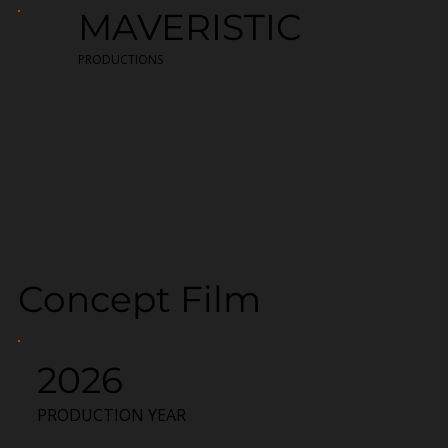
MAVERISTIC
PRODUCTIONS
Concept Film
2026
PRODUCTION YEAR