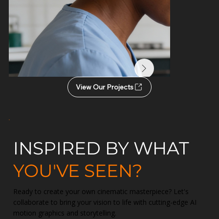
View Our Projects
INSPIRED BY WHAT
YOU'VE SEEN?
Ready to create your own cinematic masterpiece? Let's
collaborate to bring your vision to life with cutting-edge AI
motion graphics and storytelling.
Administering Medici