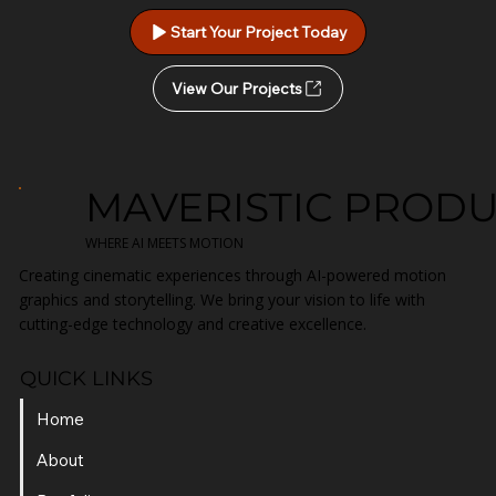
Start Your Project Today
View Our Projects
MAVERISTIC PROD
WHERE AI MEETS MOTION
Creating cinematic experiences through AI-powered motion
graphics and storytelling. We bring your vision to life with
cutting-edge technology and creative excellence.
QUICK LINKS
Home
About