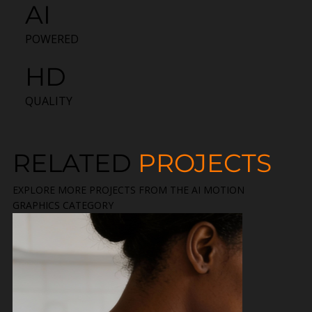
AI
POWERED
HD
QUALITY
RELATED
PROJECTS
EXPLORE MORE PROJECTS FROM THE AI MOTION
GRAPHICS CATEGORY